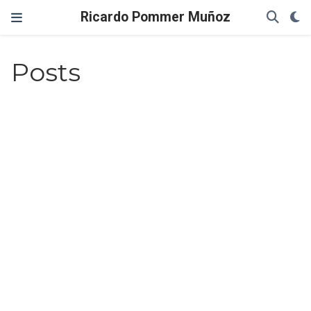
Ricardo Pommer Muñoz
Posts