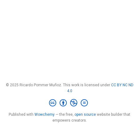
© 2025 Ricardo Pommer Muñoz. This work is licensed under
CC BY NC ND
4.0
Published with
Wowchemy
— the free,
open source
website builder that
empowers creators.